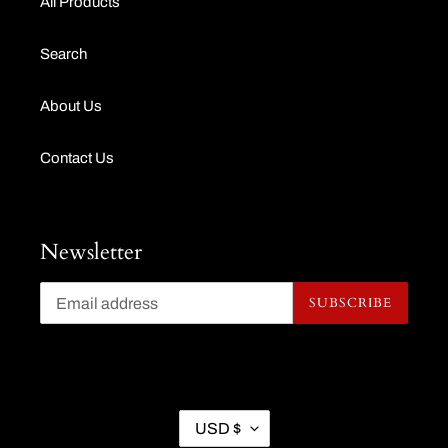
All Products
Search
About Us
Contact Us
Newsletter
SUBSCRIBE
C
USD $