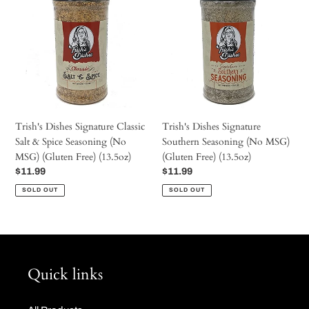
c
Signature
Signature
Classic
Southern
t
Salt
Seasoning
&
(No
Spice
MSG)
i
Seasoning
(Gluten
(No
Free)
o
MSG)
(13.5oz)
Trish's Dishes Signature Classic
Trish's Dishes Signature
(Gluten
Salt & Spice Seasoning (No
Southern Seasoning (No MSG)
Free)
n
MSG) (Gluten Free) (13.5oz)
(Gluten Free) (13.5oz)
(13.5oz)
Regular
$11.99
Regular
$11.99
price
price
:
SOLD OUT
SOLD OUT
Quick links